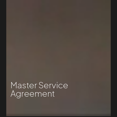
Master Service
Agreement