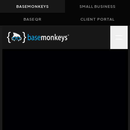
BASEMONKEYS
SMALL BUSINESS
Home
BASEQR
CLIENT PORTAL
About
Solutions
Case Studies
Insights
Contact