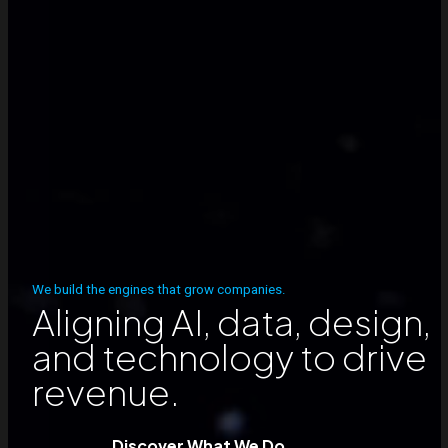
We build the engines that grow companies.
Aligning AI, data, design,
and technology to drive
revenue.
Discover What We Do