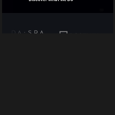
Why BaseMonkeys //
Move from complexity
to clarity.
We exist to help businesses build smarter,
measurable, and scalable revenue engines.