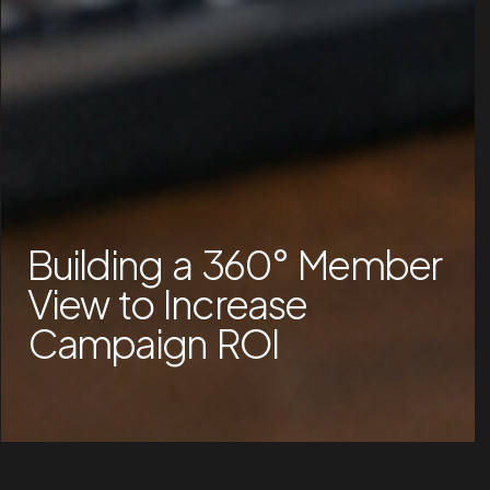
Building a 360° Member
View to Increase
Campaign ROI