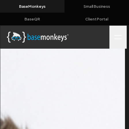
BaseMonkeys
Small Business
BaseQR
Client Portal