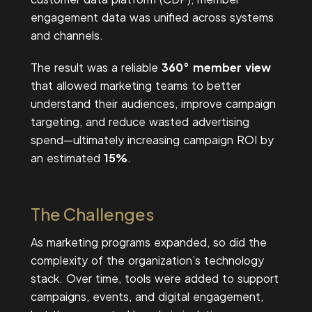
engagement data was unified across systems
and channels.
The result was a reliable
360° member view
that allowed marketing teams to better
understand their audiences, improve campaign
targeting, and reduce wasted advertising
spend—ultimately increasing campaign ROI by
an estimated
15%
.
The Challenges
As marketing programs expanded, so did the
complexity of the organization’s technology
stack. Over time, tools were added to support
campaigns, events, and digital engagement,