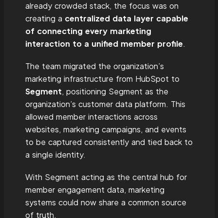
already crowded stack, the focus was on
creating a
centralized data layer capable
of connecting every marketing
interaction to a unified member profile
.
The team migrated the organization’s
marketing infrastructure from HubSpot to
Segment
, positioning Segment as the
organization’s customer data platform. This
allowed member interactions across
websites, marketing campaigns, and events
to be captured consistently and tied back to
a single identity.
With Segment acting as the central hub for
member engagement data, marketing
systems could now share a common source
of truth.