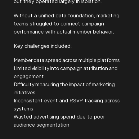
but they operated largely in isolation.
Without a unified data foundation, marketing
teams struggled to connect campaign
performance with actual member behavior.
Key challenges included:
Member data spread across multiple platforms
Limited visibility into campaign attribution and
engagement
Difficulty measuring the impact of marketing
initiatives
Inc
onsistent event and RSVP tracking across
systems
Wa
sted advertising spend due to poor
audience segmentation