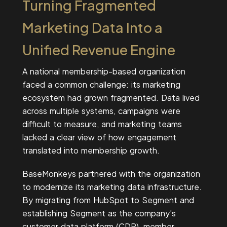
Turning Fragmented
Marketing Data Into a
Unified Revenue Engine
A national membership-based organization
faced a common challenge: its marketing
ecosystem had grown fragmented. Data lived
across multiple systems, campaigns were
difficult to measure, and marketing teams
lacked a clear view of how engagement
translated into membership growth.
BaseMonkeys partnered with the organization
to modernize its marketing data infrastructure.
By migrating from HubSpot to Segment and
establishing Segment as the company’s
customer data platform (CDP), member