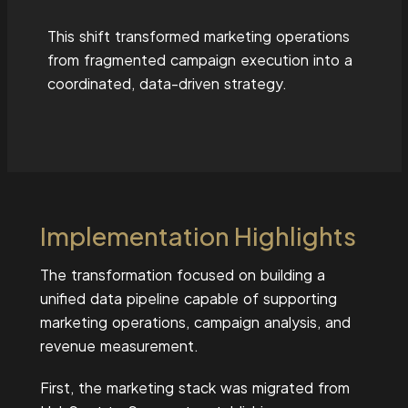
This shift transformed marketing operations
from fragmented campaign execution into a
coordinated, data-driven strategy.
Implementation Highlights
The transformation focused on building a
unified data pipeline capable of supporting
marketing operations, campaign analysis, and
revenue measurement.
First, the marketing stack was migrated from