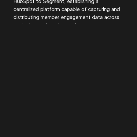
HubSpot to Segment, establishing a
centralized platform capable of capturing and
distributing member engagement data across
marketing tools and reporting systems.
Next, standardized event tracking and identity
resolution were implemented to ensure
member actions—such as event registrations,
campaign engagement, and digital interactions
—could be linked to a unified member profile.
Finally, integrated reporting dashboards were
created to give marketing teams clear visibility
into campaign performance. These dashboards
provided operational insight into RSVP
attendance, campaign engagement, and
conversion activity tied directly to membership
outcomes.