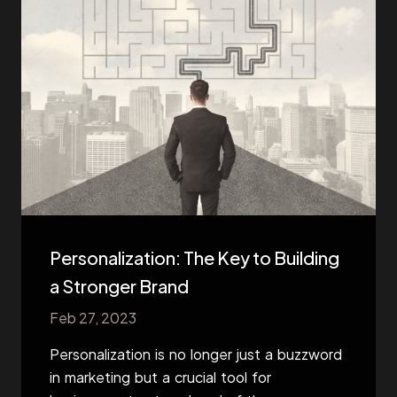
Personalization: The Key to Building
a Stronger Brand
Feb 27, 2023
Personalization is no longer just a buzzword
in marketing but a crucial tool for