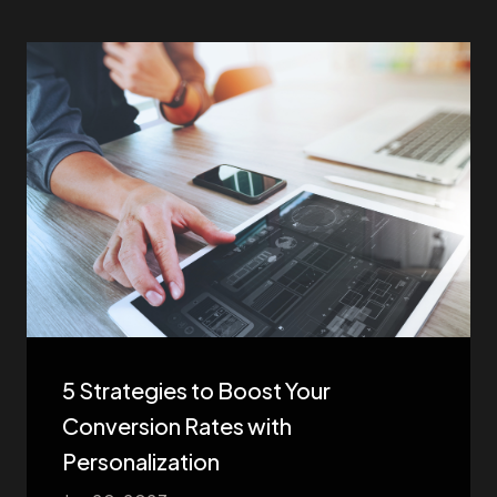
5 Strategies to Boost Your
Conversion Rates with
Personalization