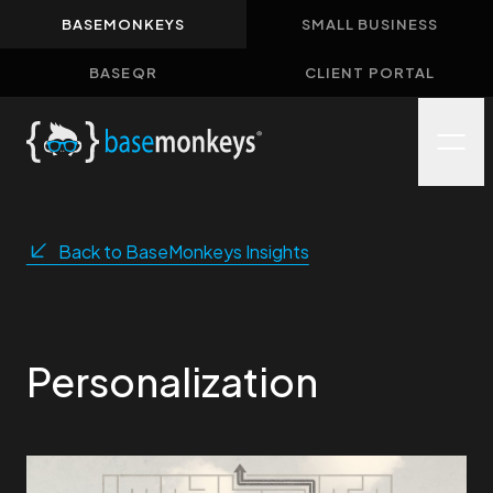
BASEMONKEYS
SMALL BUSINESS
Home
BASEQR
CLIENT PORTAL
About
Solutions
Case Studies
Insights
Back to BaseMonkeys Insights
Contact
Personalization