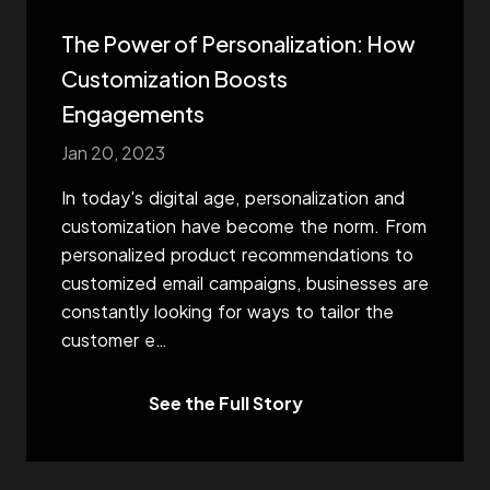
The Power of Personalization: How
Customization Boosts
Engagements
Jan 20, 2023
In today's digital age, personalization and
customization have become the norm. From
personalized product recommendations to
customized email campaigns, businesses are
constantly looking for ways to tailor the
customer e
…
See the Full Story