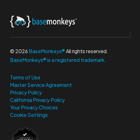
© 2026
BaseMonkeys®
All rights reserved.
BaseMonkeys® is a registered trademark.
Terms of Use
Master Service Agreement
Privacy Policy
California Privacy Policy
Your Privacy Choices
Cookie Settings